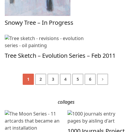
Snowy Tree – In Progress
Tree Sketch – Evolution Series – Feb 2011
1
2
3
4
5
6
collages
1000 Journals Project