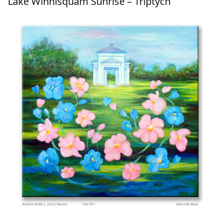
Lake Winnisquam Sunrise – Triptych