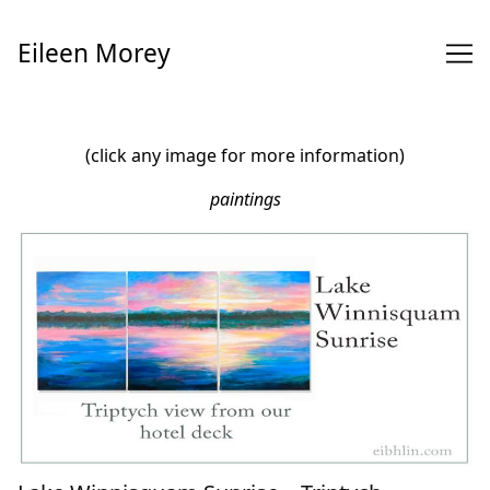
Skip
to
Eileen Morey
Content
(click any image for more information)
paintings