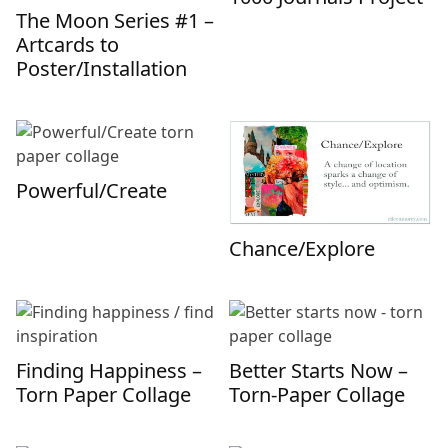
The Moon Series #1 –
Artcards to
Poster/Installation
Powerful/Create
Chance/Explore
Finding Happiness –
Better Starts Now –
Torn Paper Collage
Torn-Paper Collage