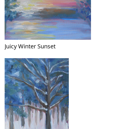
Juicy Winter Sunset