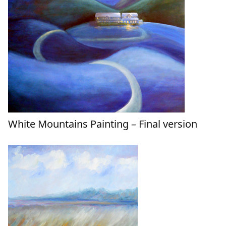
White Mountains Painting – Final version