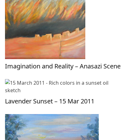
Imagination and Reality – Anasazi Scene
Lavender Sunset – 15 Mar 2011