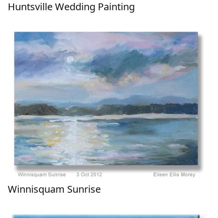
Huntsville Wedding Painting
Winnisquam Sunrise