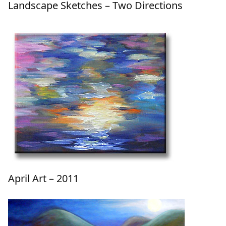
Landscape Sketches – Two Directions
April Art – 2011