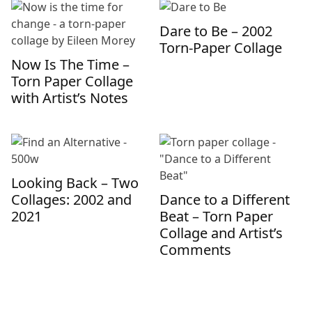
Dare to Be – 2002
Torn-Paper Collage
Now Is The Time –
Torn Paper Collage
with Artist’s Notes
Looking Back – Two
Collages: 2002 and
Dance to a Different
2021
Beat – Torn Paper
Collage and Artist’s
Comments