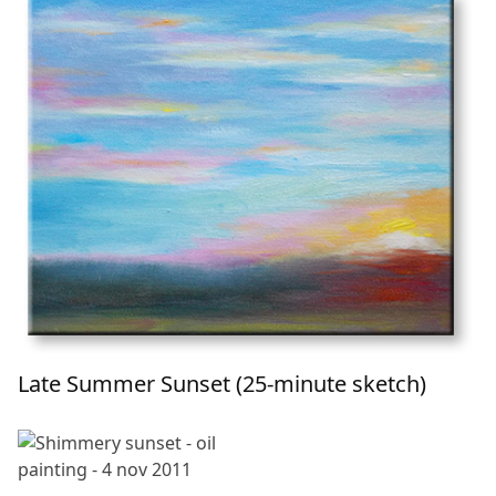
Late Summer Sunset (25-minute sketch)