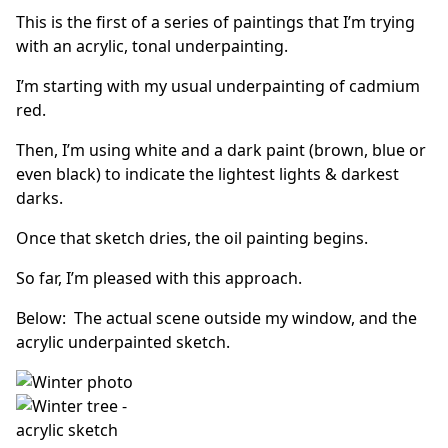
This is the first of a series of paintings that I’m trying
with an acrylic, tonal underpainting.
I’m starting with my usual underpainting of cadmium
red.
Then, I’m using white and a dark paint (brown, blue or
even black) to indicate the lightest lights & darkest
darks.
Once that sketch dries, the oil painting begins.
So far, I’m pleased with this approach.
Below: The actual scene outside my window, and the
acrylic underpainted sketch.