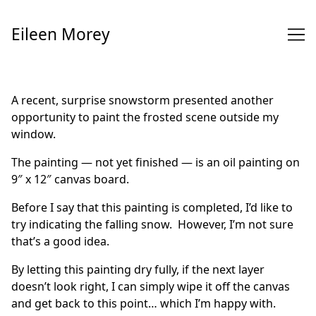
Skip
to
Eileen Morey
Content
A recent, surprise snowstorm presented another
opportunity to paint the frosted scene outside my
window.
The painting — not yet finished — is an oil painting on
9″ x 12″ canvas board.
Before I say that this painting is completed, I’d like to
try indicating the falling snow. However, I’m not sure
that’s a good idea.
By letting this painting dry fully, if the next layer
doesn’t look right, I can simply wipe it off the canvas
and get back to this point… which I’m happy with.