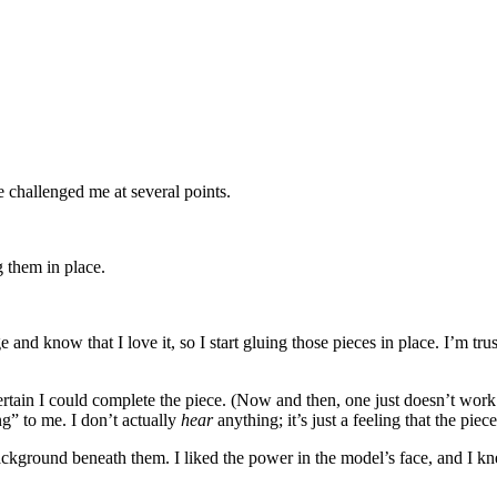
e challenged me at several points.
g them in place.
lage and know that I love it, so I start gluing those pieces in place. I’m tr
ertain I could complete the piece. (Now and then, one just doesn’t work. I
ng” to me. I don’t actually
hear
anything; it’s just a feeling that the piece
ue background beneath them. I liked the power in the model’s face, and I 