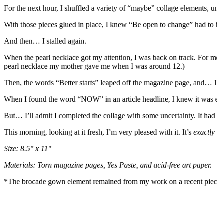
For the next hour, I shuffled a variety of “maybe” collage elements, 
With those pieces glued in place, I knew “Be open to change” had to 
And then… I stalled again.
When the pearl necklace got my attention, I was back on track. For me
pearl necklace my mother gave me when I was around 12.)
Then, the words “Better starts” leaped off the magazine page, and… I 
When I found the word “NOW” in an article headline, I knew it was e
But… I’ll admit I completed the collage with some uncertainty. It had
This morning, looking at it fresh, I’m very pleased with it. It’s
exactly
Size: 8.5″ x 11″
Materials: Torn magazine pages, Yes Paste, and acid-free art paper.
*The brocade gown element remained from my work on a recent pie