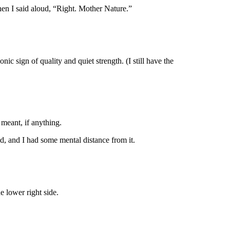
hen I said aloud, “Right. Mother Nature.”
 sign of quality and quiet strength. (I still have the
meant, if anything.
ed, and I had some mental distance from it.
he lower right side.