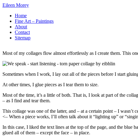
Skip
Eileen Morey
to
Home
Content
Fine Art – Paintings
About
Contact
Sitemap
Most of my collages flow almost effortlessly as I create them. This on
Sometimes when I work, I lay out all of the pieces before I start gluin
At other times, I glue pieces as I tear them to size.
Most of the time, it’s a little of both. That is, I look at part of the col
– as I find and tear them.
This collage was one of the latter, and – at a certain point – I wasn’t c
<– When a piece works, I’ll often talk about it “lighting up” or “singi
In this case, I liked the text lines at the top of the page, and the bl
glued all of them – except the face – in place.