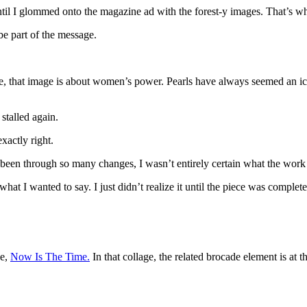
until I glommed onto the magazine ad with the forest-y images. That’s w
be part of the message.
, that image is about women’s power. Pearls have always seemed an iconic
stalled again.
xactly right.
 been through so many changes, I wasn’t entirely certain what the work 
what I wanted to say. I just didn’t realize it until the piece was complet
ce,
Now Is The Time.
In that collage, the related brocade element is at t