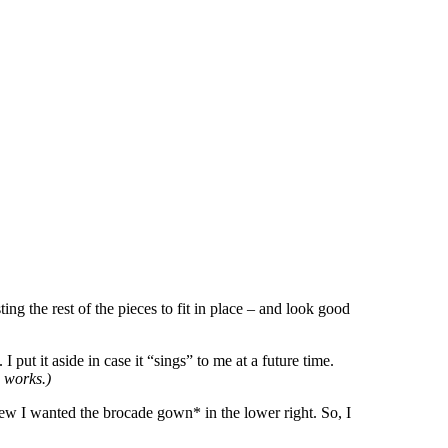
usting the rest of the pieces to fit in place – and look good
 put it aside in case it “sings” to me at a future time.
works.)
knew I wanted the brocade gown* in the lower right. So, I