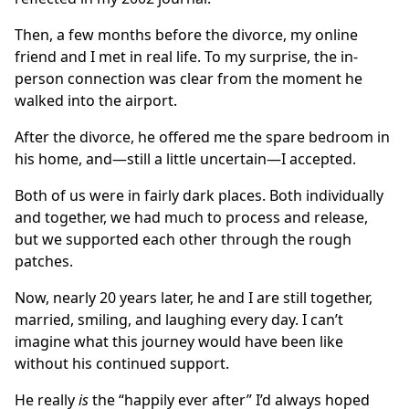
Then, a few months before the divorce, my online
friend and I met in real life. To my surprise, the in-
person connection was clear from the moment he
walked into the airport.
After the divorce, he offered me the spare bedroom in
his home, and—still a little uncertain—I accepted.
Both of us were in fairly dark places. Both individually
and together, we had much to process and release,
but we supported each other through the rough
patches.
Now, nearly 20 years later, he and I are still together,
married, smiling, and laughing every day. I can’t
imagine what this journey would have been like
without his continued support.
He really
is
the “happily ever after” I’d always hoped