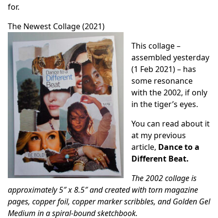
for.
The Newest Collage (2021)
This collage –
assembled yesterday
(1 Feb 2021) – has
some resonance
with the 2002, if only
in the tiger’s eyes.
You can read about it
at my previous
article,
Dance to a
Different Beat
.
The 2002 collage is
approximately 5″ x 8.5″ and created with torn magazine
pages, copper foil, copper marker scribbles, and Golden Gel
Medium in a spiral-bound sketchbook.