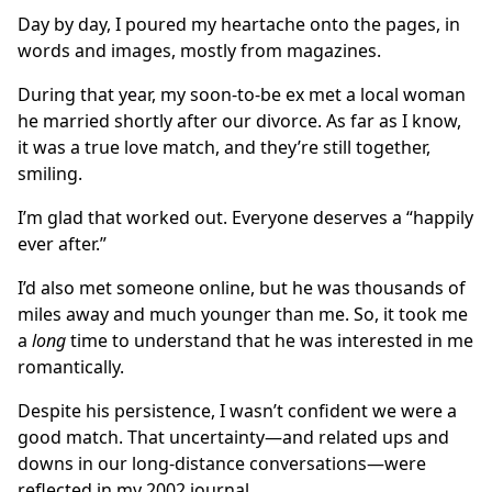
Day by day, I poured my heartache onto the pages, in
words and images, mostly from magazines.
During that year, my soon-to-be ex met a local woman
he married shortly after our divorce. As far as I know,
it was a true love match, and they’re still together,
smiling.
I’m glad that worked out. Everyone deserves a “happily
ever after.”
I’d also met someone online, but he was thousands of
miles away and much younger than me. So, it took me
a
long
time to understand that he was interested in me
romantically.
Despite his persistence, I wasn’t confident we were a
good match. That uncertainty—and related ups and
downs in our long-distance conversations—were
reflected in my 2002 journal.