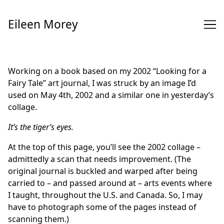
Skip
to
Eileen Morey
Content
Working on a book based on my 2002 “Looking for a
Fairy Tale” art journal, I was struck by an image I’d
used on May 4th, 2002 and a similar one in yesterday’s
collage.
It’s the tiger’s eyes.
At the top of this page, you’ll see the 2002 collage –
admittedly a scan that needs improvement. (The
original journal is buckled and warped after being
carried to – and passed around at – arts events where
I taught, throughout the U.S. and Canada. So, I may
have to photograph some of the pages instead of
scanning them.)