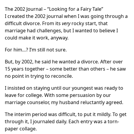
The 2002 Journal – “Looking for a Fairy Tale”
I created the 2002 journal when I was going through a
difficult divorce. From its
very
rocky start, that
marriage had challenges, but I wanted to believe I
could make it work, anyway.
For him…? I’m still not sure.
But, by 2002, he said he wanted a divorce. After over
15 years together – some better than others – he saw
no point in trying to reconcile.
I insisted on staying until our youngest was ready to
leave for college. With some persuasion by our
marriage counselor, my husband reluctantly agreed.
The interim period was difficult, to put it mildly. To get
through it, I journaled daily. Each entry was a torn-
paper collage.