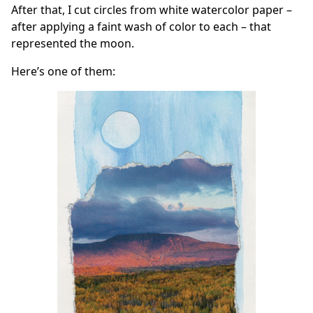
After that, I cut circles from white watercolor paper –
after applying a faint wash of color to each – that
represented the moon.
Here’s one of them: