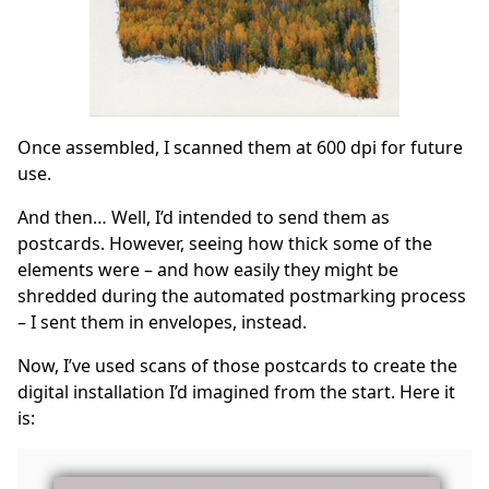
Once assembled, I scanned them at 600 dpi for future
use.
And then… Well, I’d intended to send them as
postcards. However, seeing how thick some of the
elements were – and how easily they might be
shredded during the automated postmarking process
– I sent them in envelopes, instead.
Now, I’ve used scans of those postcards to create the
digital installation I’d imagined from the start. Here it
is: