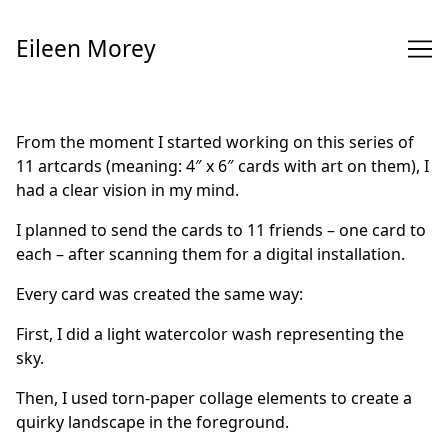
Skip
to
Eileen Morey
Content
From the moment I started working on this series of
11 artcards (meaning: 4″ x 6″ cards with art on them), I
had a clear vision in my mind.
I planned to send the cards to 11 friends – one card to
each – after scanning them for a digital installation.
Every card was created the same way:
First, I did a light watercolor wash representing the
sky.
Then, I used torn-paper collage elements to create a
quirky landscape in the foreground.