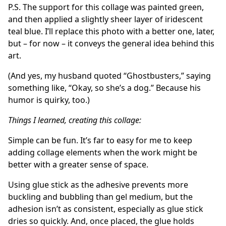
P.S. The support for this collage was painted green,
and then applied a slightly sheer layer of iridescent
teal blue. I’ll replace this photo with a better one, later,
but – for now – it conveys the general idea behind this
art.
(And yes, my husband quoted “Ghostbusters,” saying
something like, “Okay, so she’s a dog.” Because his
humor is quirky, too.)
Things I learned, creating this collage:
Simple can be fun. It’s far to easy for me to keep
adding collage elements when the work might be
better with a greater sense of space.
Using glue stick as the adhesive prevents more
buckling and bubbling than gel medium, but the
adhesion isn’t as consistent, especially as glue stick
dries so quickly. And, once placed, the glue holds