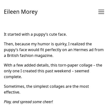
Skip
to
Eileen Morey
Content
It started with a puppy’s cute face.
Then, because my humor is quirky, I realized the
puppy’s face would fit perfectly on an Hermes ad from
a British fashion magazine.
With a few added details, this torn-paper collage – the
only one I created this past weekend – seemed
complete.
Sometimes, the simplest collages are the most
effective.
Play, and spread some cheer!