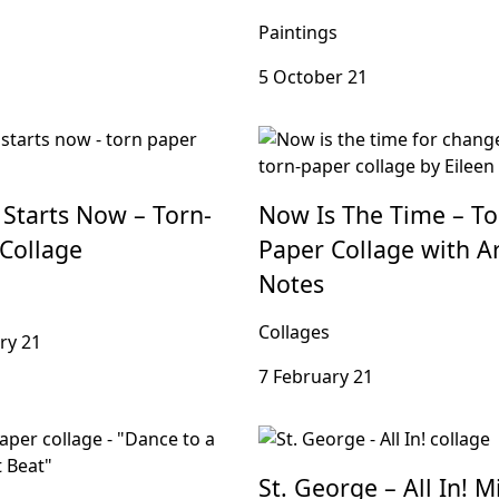
Paintings
5 October 21
 Starts Now – Torn-
Now Is The Time – To
Collage
Paper Collage with Art
Notes
Collages
ry 21
7 February 21
St. George – All In! M