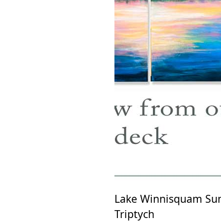
Lake Winnisquam Sun
Triptych