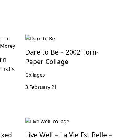
Dare to Be – 2002 Torn-
rn
Paper Collage
ist’s
Collages
3 February 21
ixed
Live Well – La Vie Est Belle –