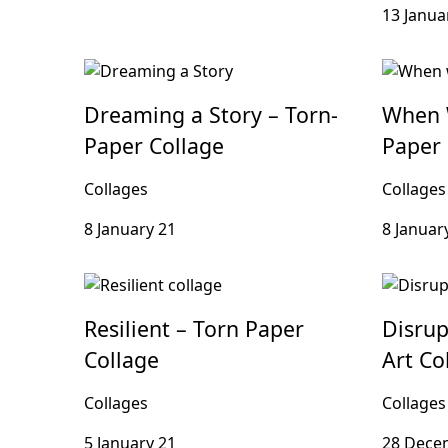
13 Janua
Dreaming a Story – Torn-
When 
Paper Collage
Paper 
Collages
Collages
8 January 21
8 Januar
Resilient – Torn Paper
Disrup
Collage
Art Co
Collages
Collages
5 January 21
28 Dece