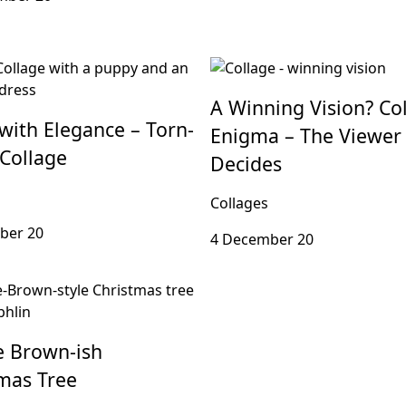
A Winning Vision? Co
with Elegance – Torn-
Enigma – The Viewer
Collage
Decides
Collages
ber 20
4 December 20
e Brown-ish
mas Tree