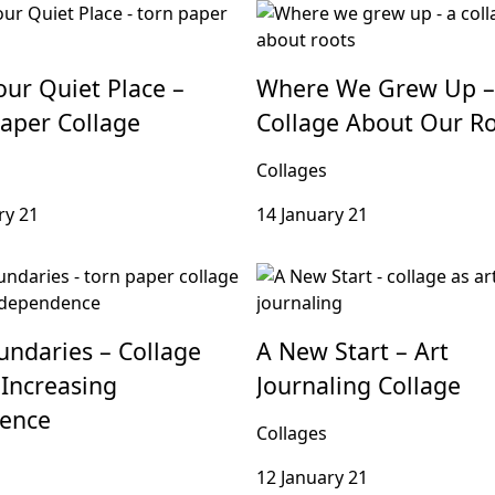
our Quiet Place –
Where We Grew Up –
aper Collage
Collage About Our R
Collages
ry 21
14 January 21
ndaries – Collage
A New Start – Art
Increasing
Journaling Collage
dence
Collages
12 January 21