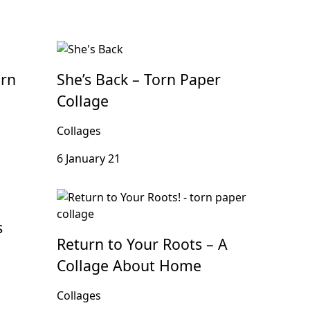
orn
She’s Back – Torn Paper
Collage
Collages
6 January 21
s
Return to Your Roots – A
Collage About Home
Collages