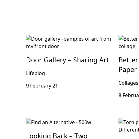
Door Gallery – Sharing Art
Better
Paper 
Lifeblog
Collages
9 February 21
8 Februa
Looking Back – Two