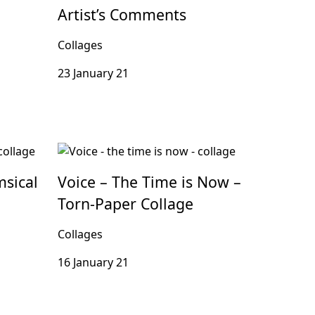
Artist’s Comments
Collages
23 January 21
msical
Voice – The Time is Now –
Torn-Paper Collage
Collages
16 January 21