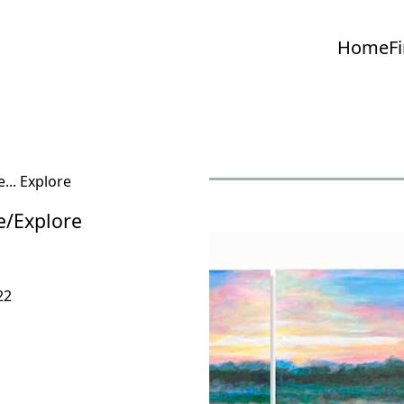
Home
F
e/Explore
22