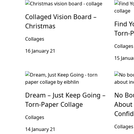
Collaged Vision Board –
Find Y
Christmas
Torn-P
Collages
Collages
16 January 21
15 Janua
Dream – Just Keep Going –
No Bou
Torn-Paper Collage
About 
Confi
Collages
Collages
14 January 21