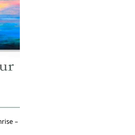
rise –