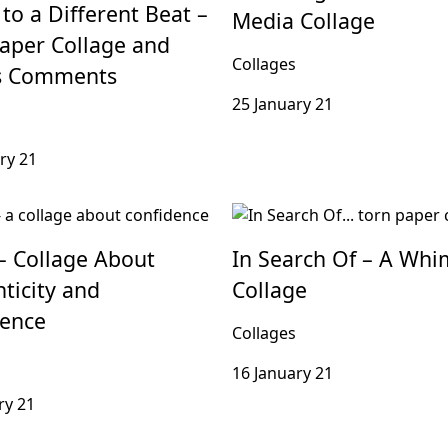
to a Different Beat –
Media Collage
aper Collage and
Collages
’s Comments
25 January 21
ry 21
– Collage About
In Search Of – A Whi
ticity and
Collage
dence
Collages
16 January 21
ry 21