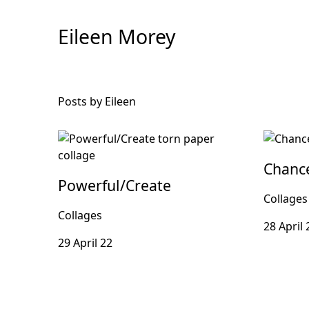
Skip
to
Eileen Morey
Content
Posts by Eileen
Chanc
Powerful/Create
Collages
Collages
28 April 
29 April 22