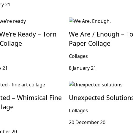
ry 21
We’re Ready – Torn
We Are / Enough – T
Collage
Paper Collage
Collages
y 21
8 January 21
ted – Whimsical Fine
Unexpected Solution
llage
Collages
20 December 20
mber 20