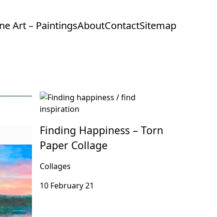
ine Art – Paintings
About
Contact
Sitemap
Finding Happiness – Torn
Paper Collage
Collages
10 February 21