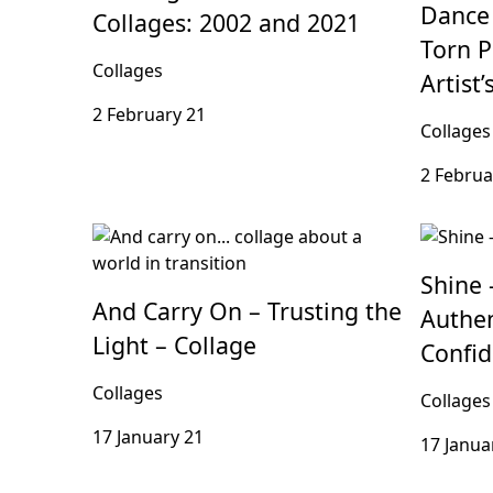
Dance 
Collages: 2002 and 2021
Torn P
Collages
Artist
2 February 21
Collages
2 Februa
Shine 
And Carry On – Trusting the
Authen
Light – Collage
Confi
Collages
Collages
17 January 21
17 Janua