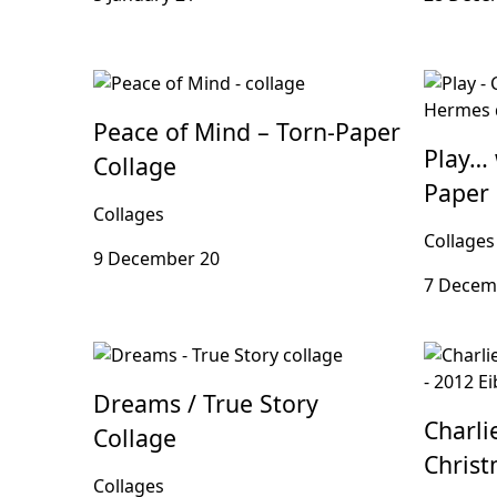
Peace of Mind – Torn-Paper
Play… 
Collage
Paper 
Collages
Collages
9 December 20
7 Decem
Dreams / True Story
Charli
Collage
Christ
Collages