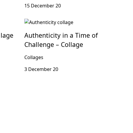
15 December 20
llage
Authenticity in a Time of
Challenge – Collage
Collages
3 December 20