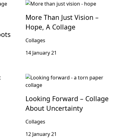
More Than Just Vision –
Hope, A Collage
oots
Collages
14 January 21
Looking Forward – Collage
About Uncertainty
Collages
12 January 21