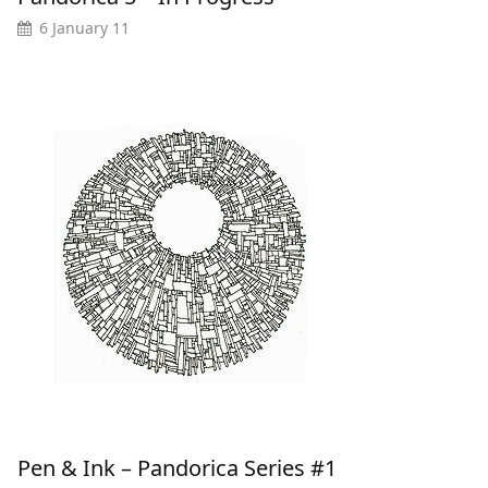
6 January 11
Pen & Ink – Pandorica Series #1