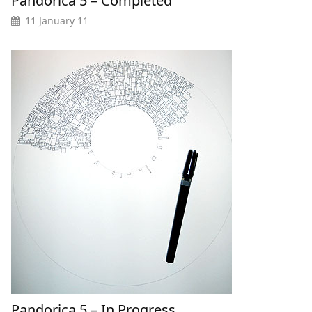
Pandorica 5 – Completed
11 January 11
Pandorica 5 – In Progress