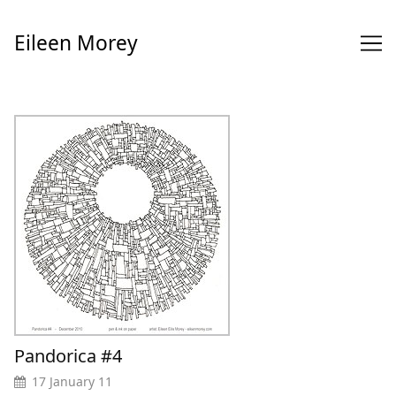
Skip
to
Eileen Morey
Content
Pandorica #4
17 January 11