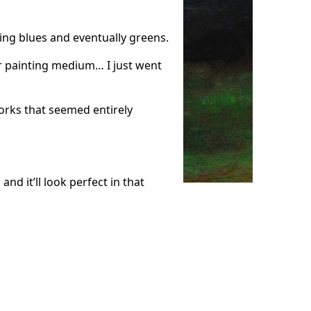
ding blues and eventually greens.
or painting medium… I just went
orks that seemed entirely
nd it’ll look perfect in that