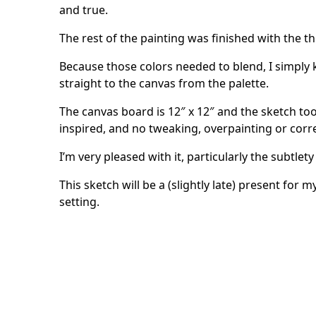
and true.
The rest of the painting was finished with the t
Because those colors needed to blend, I simply 
straight to the canvas from the palette.
The canvas board is 12″ x 12″ and the sketch t
inspired, and no tweaking, overpainting or corr
I’m very pleased with it, particularly the subtlety
This sketch will be a (slightly late) present for 
setting.