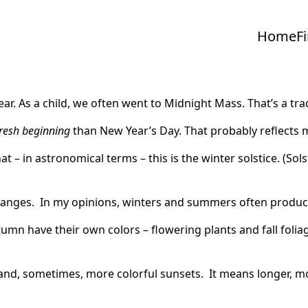
Home
F
ear. As a child, we often went to Midnight Mass. That’s a tra
resh beginning
than New Year’s Day. That probably reflects 
hat – in astronomical terms – this is the winter solstice. (Sol
anges. In my opinions, winters and summers often produc
utumn have their own colors – flowering plants and fall folia
s and, sometimes, more colorful sunsets. It means longer,