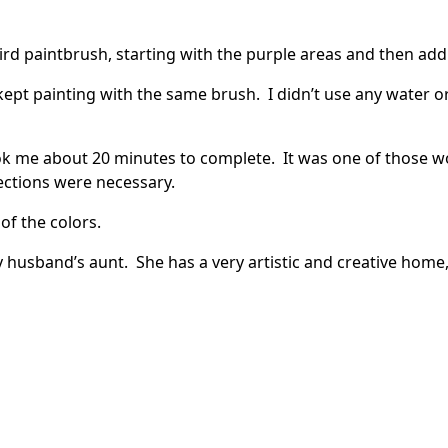
hird paintbrush, starting with the purple areas and then ad
kept painting with the same brush. I didn’t use any water 
ook me about 20 minutes to complete. It was one of those w
ections were necessary.
 of the colors.
my husband’s aunt. She has a very artistic and creative home, a