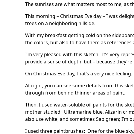
The sunrises are what matters most to me, as tha
This morning – Christmas Eve day – I was delight
trees on a neighboring hillside.
With my breakfast getting cold on the sideboard, 
the colors, but also to have them as references 
I’m very pleased with this sketch. It’s very r
provide a sense of depth, but – because they’re 
On Christmas Eve day, that’s a very nice feeling.
At right, you can see some details from this sk
through from behind thinner areas of paint.
Then, I used water-soluble oil paints for the s
mother studied: Ultramarine blue, Alizarin cr
also use white, and sometimes Sap green; I’m out
I used three paintbrushes: One for the blue sky