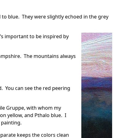
 to blue. They were slightly echoed in the grey
t’s important to be inspired by
 Hampshire. The mountains always
d. You can see the red peering
ile Gruppe
, with whom my
n yellow, and Pthalo blue. I
 painting.
eparate keeps the colors clean