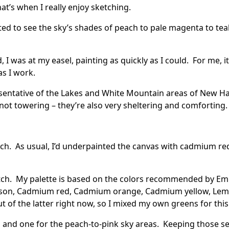
t’s when I really enjoy sketching.
ed to see the sky’s shades of peach to pale magenta to teal
I was at my easel, painting as quickly as I could. For me, i
as I work.
epresentative of the Lakes and White Mountain areas of New
not towering – they’re also very sheltering and comforting.
etch. As usual, I’d underpainted the canvas with cadmium re
ketch. My palette is based on the colors recommended by
Em
imson, Cadmium red, Cadmium orange, Cadmium yellow, Lemo
 of the latter right now, so I mixed my own greens for this
, and one for the peach-to-pink sky areas. Keeping those s