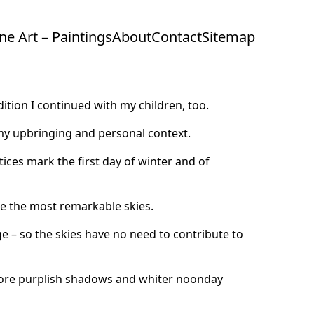
ine Art – Paintings
About
Contact
Sitemap
dition I continued with my children, too.
my upbringing and personal context.
stices mark the first day of winter and of
e the most remarkable skies.
ge – so the skies have no need to contribute to
 more purplish shadows and whiter noonday