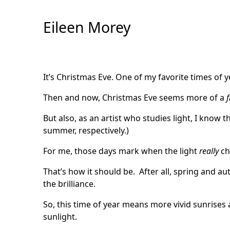
Skip
to
Eileen Morey
Content
It’s Christmas Eve. One of my favorite times of y
Then and now, Christmas Eve seems more of a
f
But also, as an artist who studies light, I know t
summer, respectively.)
For me, those days mark when the light
really
ch
That’s how it should be. After all, spring and a
the brilliance.
So, this time of year means more vivid sunrise
sunlight.