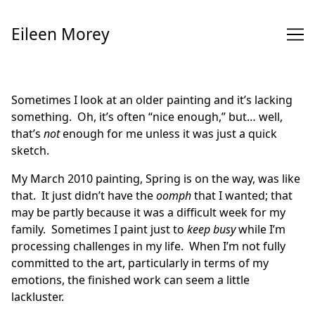
Skip
to
Eileen Morey
Content
Sometimes I look at an older painting and it’s lacking
something. Oh, it’s often “nice enough,” but… well,
that’s
not
enough for me unless it was just a quick
sketch.
My March 2010 painting,
Spring is on the way
, was like
that. It just didn’t have the
oomph
that I wanted; that
may be partly because it was a difficult week for my
family. Sometimes I paint just to
keep busy
while I’m
processing challenges in my life. When I’m not fully
committed to the art, particularly in terms of my
emotions, the finished work can seem a little
lackluster.