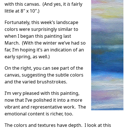
with this canvas. (And yes, it
is
fairly
little at 8″ x 10″.)
Fortunately, this week’s landscape
colors were surprisingly similar to
when I began this painting last
March. (With the winter we’ve had so
far, I’m hoping it’s an indication of an
early spring, as well.)
On the right, you can see part of the
canvas, suggesting the subtle colors
and the varied brushstrokes.
I’m very pleased with this painting,
now that I’ve polished it into a more
vibrant and representative work. The
emotional content is richer, too.
The colors and textures have depth. I look at this