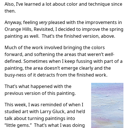
Also, I’ve learned a lot about color and technique since
then.
Anyway, feeling
very
pleased with the improvements in
Orange Hills, Revisited
, I decided to improve the spring
painting as well. That’s the finished version, above.
Much of the work involved bringing the colors
forward, and softening the areas that weren’t
well
-
defined. Sometimes when I keep fussing with part of a
painting, the area doesn’t emerge clearly and the
busy-ness of it detracts from the finished work.
That’s what happened with the
previous version of this painting.
This week, I was reminded of when I
studied art with Larry Gluck, and he’d
talk about turning paintings into
“little gems.” That’s what I was doing