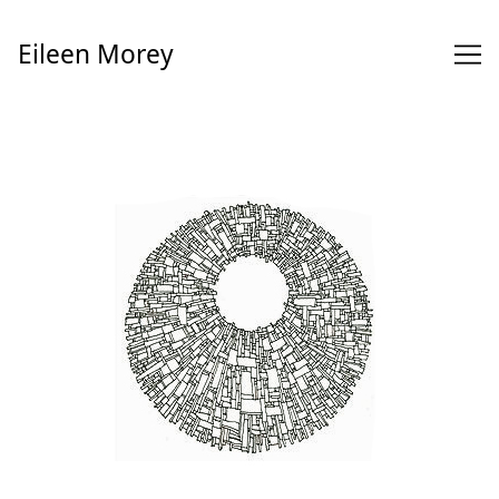
Skip
to
Eileen Morey
Content