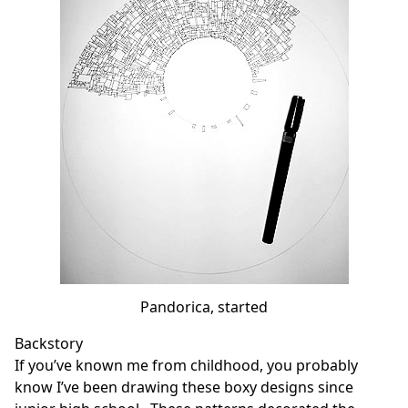
Pandorica, started
Backstory
If you’ve known me from childhood, you probably
know I’ve been drawing these boxy designs since