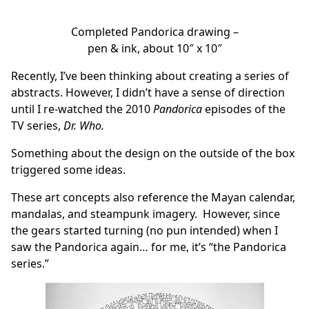
Completed Pandorica drawing –
pen & ink, about 10″ x 10″
Recently, I’ve been thinking about creating a series of
abstracts. However, I didn’t have a sense of direction
until I re-watched the 2010
Pandorica
episodes of the
TV series,
Dr. Who.
Something about the design on the outside of the box
triggered some ideas.
These art concepts also reference the Mayan calendar,
mandalas, and steampunk imagery. However, since
the gears started turning (no pun intended) when I
saw the Pandorica again… for me, it’s “the Pandorica
series.”