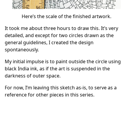
Here’s the scale of the finished artwork.
It took me about three hours to draw this. It’s very
detailed, and except for two circles drawn as the
general guidelines, I created the design
spontaneously.
My initial impulse is to paint outside the circle using
black India ink, as if the art is suspended in the
darkness of outer space.
For now, I’m leaving this sketch as-is, to serve as a
reference for other pieces in this series.