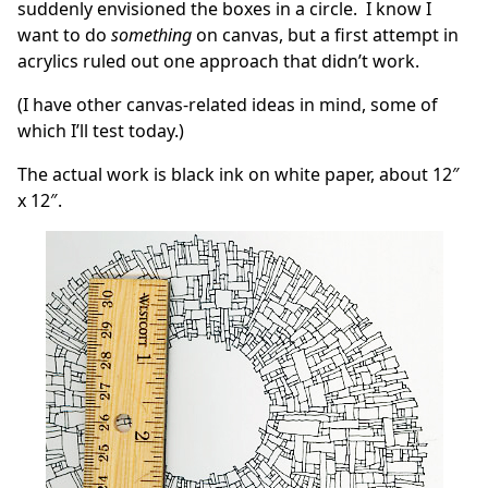
suddenly envisioned the boxes in a circle. I know I
want to do
something
on canvas, but a first attempt in
acrylics ruled out one approach that didn’t work.
(I have other canvas-related ideas in mind, some of
which I’ll test today.)
The actual work is black ink on white paper, about 12″
x 12″.