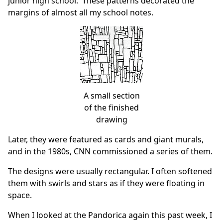
junior high school. These patterns decorated the
margins of almost all my school notes.
A small section
of the finished
drawing
Later, they were featured as cards and giant murals,
and in the 1980s, CNN commissioned a series of them.
The designs were usually rectangular. I often softened
them with swirls and stars as if they were floating in
space.
When I looked at the Pandorica again this past week, I