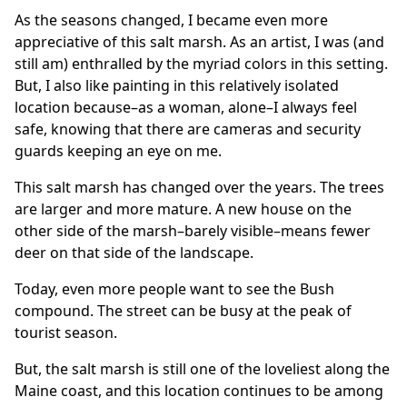
As the seasons changed, I became even more
appreciative of this salt marsh. As an artist, I was (and
still am) enthralled by the myriad colors in this setting.
But, I also like painting in this relatively isolated
location because–as a woman, alone–I always feel
safe, knowing that there are cameras and security
guards keeping an eye on me.
This salt marsh has changed over the years. The trees
are larger and more mature. A new house on the
other side of the marsh–barely visible–means fewer
deer on that side of the landscape.
Today, even more people want to see the Bush
compound. The street can be busy at the peak of
tourist season.
But, the salt marsh is still one of the loveliest along the
Maine coast, and this location continues to be among