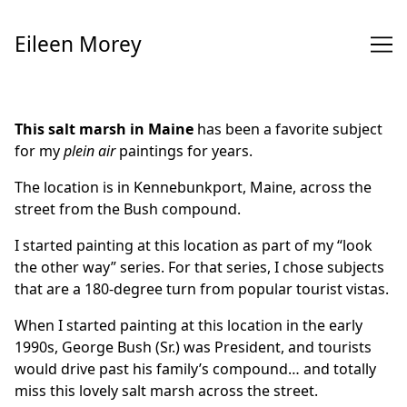
Skip
to
Eileen Morey
Content
This salt marsh in Maine
has been a favorite subject
for my
plein air
paintings for years.
The location is in Kennebunkport, Maine, across the
street from the Bush compound.
I started painting at this location as part of my “look
the other way” series. For that series, I chose subjects
that are a 180-degree turn from popular tourist vistas.
When I started painting at this location in the early
1990s, George Bush (Sr.) was President, and tourists
would drive past his family’s compound… and totally
miss this lovely salt marsh across the street.